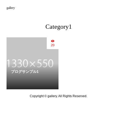
gallery
Category1
20
ブログサンプル1
Copyright ©
gallery. All Rights Reserved.