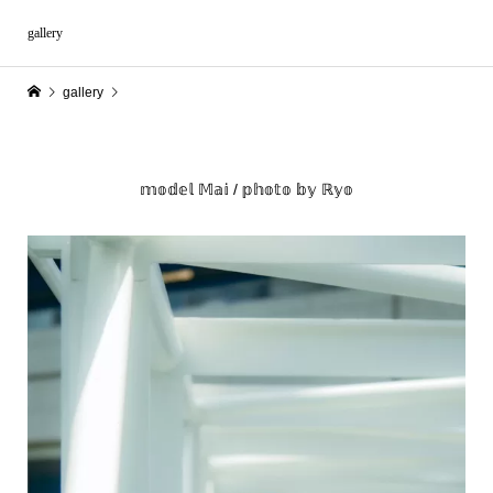
gallery
gallery
𝕞𝕠𝕕𝕖𝕝 𝕄𝕒𝕚 / 𝕡𝕙𝕠𝕥𝕠 𝕓𝕪 ℝ𝕪𝕠