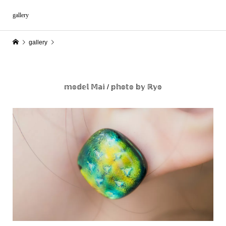
gallery
gallery
𝕞𝕠𝕕𝕖𝕝 𝕄𝕒𝕚 / 𝕡𝕙𝕠𝕥𝕠 𝕓𝕪 ℝ𝕪𝕠