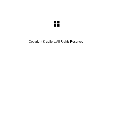
Copyright ©
gallery. All Rights Reserved.