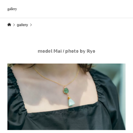
gallery
gallery
𝕞𝕠𝕕𝕖𝕝 𝕄𝕒𝕚 / 𝕡𝕙𝕠𝕥𝕠 𝕓𝕪 ℝ𝕪𝕠