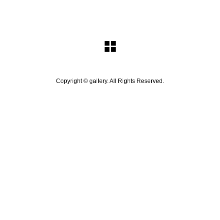
Copyright ©
gallery. All Rights Reserved.